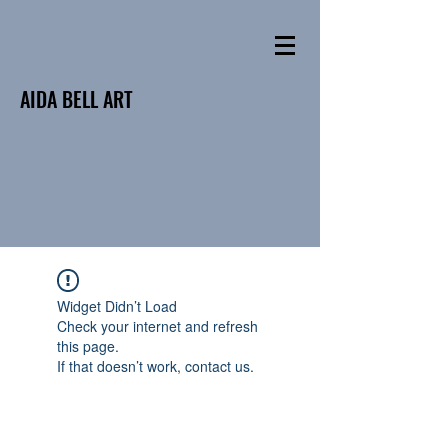
AIDA BELL ART
Widget Didn’t Load
Check your internet and refresh
this page.
If that doesn’t work, contact us.