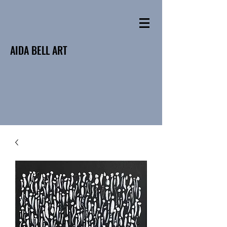
AIDA BELL ART