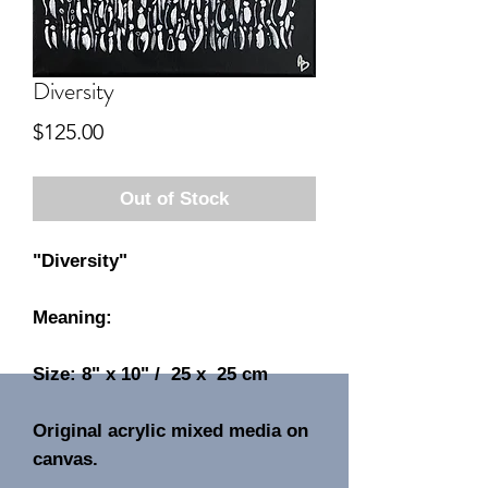
Diversity
Price
$125.00
Out of Stock
"Diversity"
Meaning:
Size: 8" x 10" / 25 x 25 cm
Original acrylic mixed media on
canvas.