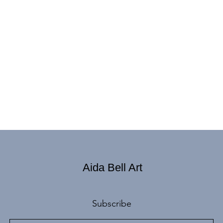
Aida Bell Art
Subscribe