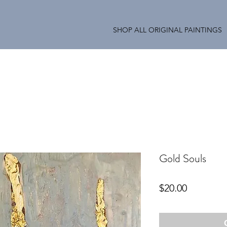
SHOP ALL ORIGINAL PAINTINGS
Gold Souls
Price
$20.00