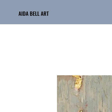
AIDA BELL ART