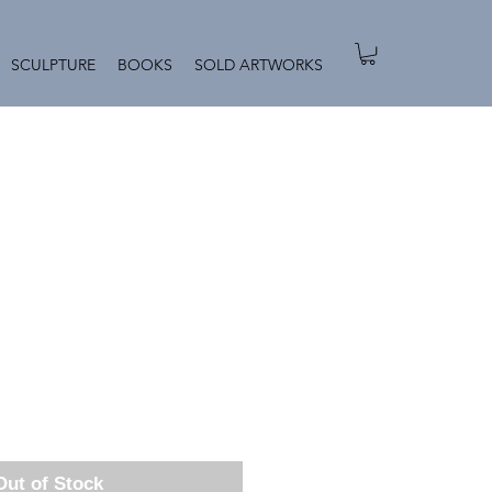
SCULPTURE
BOOKS
SOLD ARTWORKS
Out of Stock