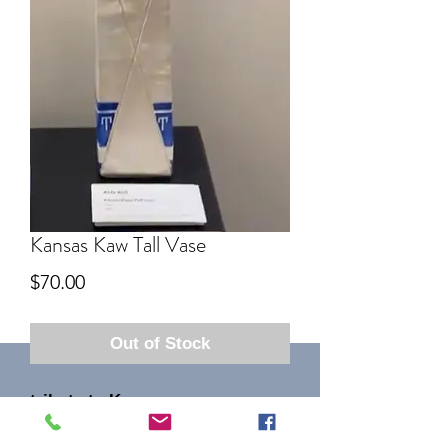
Kansas Kaw Tall Vase
Price
$70.00
Out of Stock
tribute to Kaw