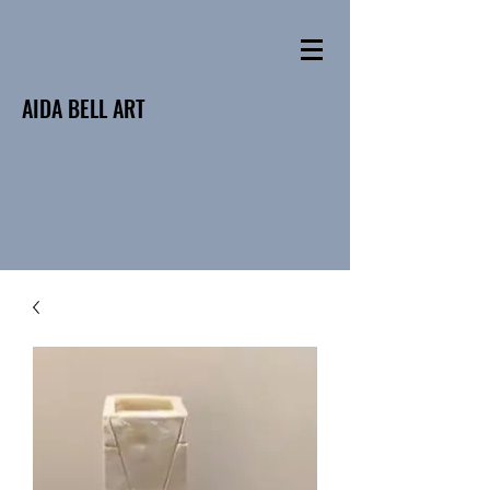
AIDA BELL ART