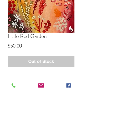
Little Red Garden
Price
$50.00
Out of Stock
Aida Bell Art
Subscribe