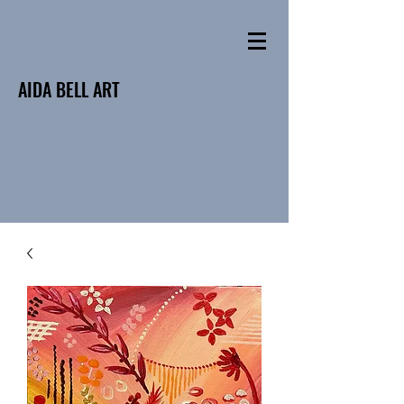
AIDA BELL ART