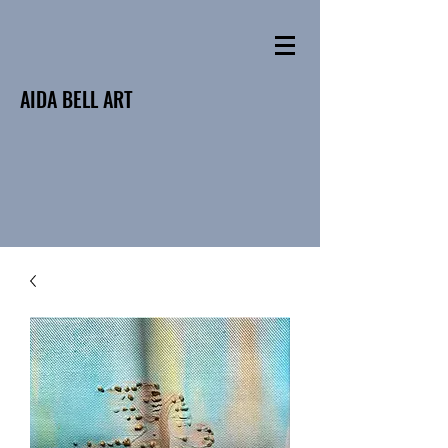
AIDA BELL ART