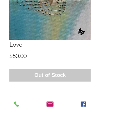
Love
Price
$50.00
Out of Stock
Aida Bell Art
Subscribe