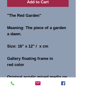
Add to Cart
"The Red Garden"
Meaning: The piece of a garden
a dawn.
Size: 16" x 12" / x cm
Gallery floating frame in
red color
Original acrylic mixed media on
canvas.
Signature AB on the front