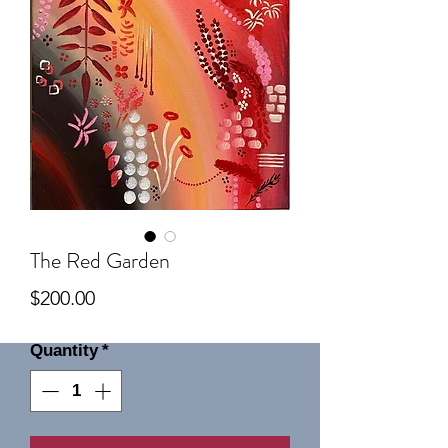
The Red Garden
Price
$200.00
Quantity
*