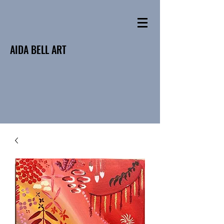
AIDA BELL ART