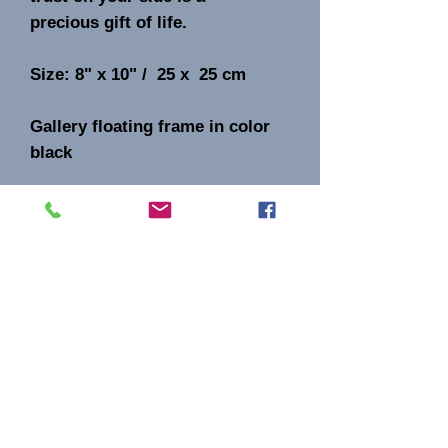
precious gift of life.
Size: 8" x 10" / 25 x 25 cm
Gallery floating frame in color
black
Original acrylic mixed media on
canvas.
Signature AB on the front
Aida Bell Art