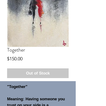
Together
Price
$150.00
Out of Stock
"Together"
Meaning: Having someone you
trust on your side is a