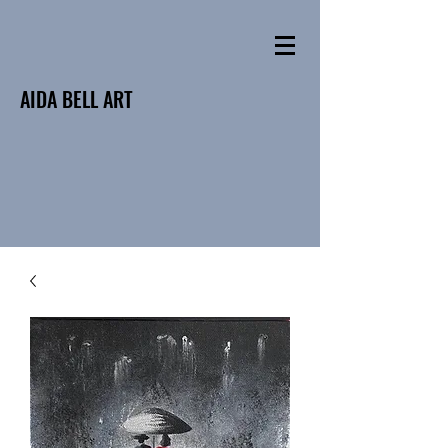
AIDA BELL ART