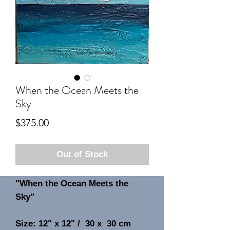
When the Ocean Meets the
Sky
Price
$375.00
Out of Stock
"When the Ocean Meets the
Sky"
Size: 12" x 12" / 30 x 30 cm