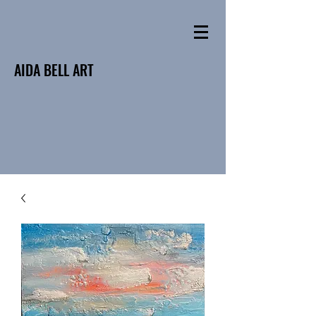
AIDA BELL ART