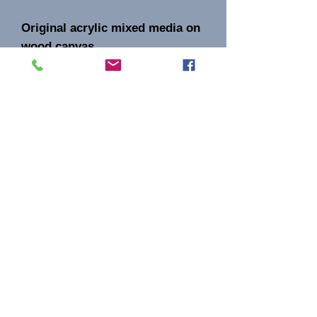
Original acrylic mixed media on
wood canvas.
Signature AB on the front
Aida Bell Art
Subscribe
Sign Up
aidabellinc@gmail.com